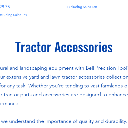
rice
28.75
Excluding Sales Tax
xcluding Sales Tax
Tractor Accessories
ural and landscaping equipment with Bell Precision Tool'
Our extensive yard and lawn tractor accessories collectio
or any task. Whether you're tending to vast farmlands 
 tractor parts and accessories are designed to enhance 
formance.
, we understand the importance of quality and durability