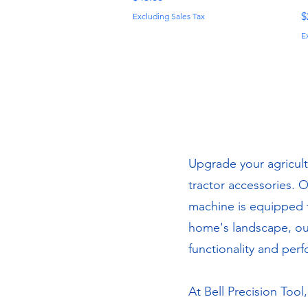
P
$
Excluding Sales Tax
E
Upgrade your agricult
tractor accessories. 
machine is equipped f
home's landscape, our
functionality and per
At Bell Precision Tool