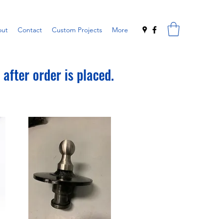
ut
Contact
Custom Projects
More
after order is placed.