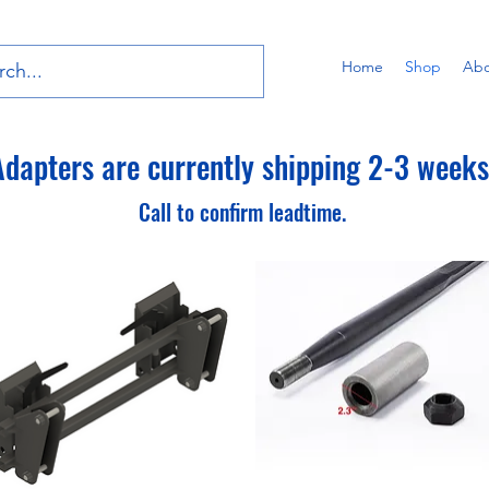
Home
Shop
Abo
dapters are currently shipping 2-3 weeks 
Call to confirm leadtime.