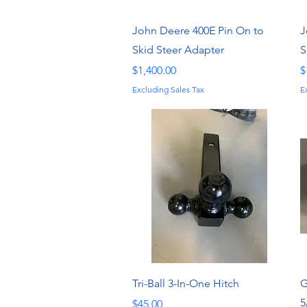
Quick View
John Deere 400E Pin On to
J
Skid Steer Adapter
S
Price
P
$1,400.00
$
Excluding Sales Tax
E
Quick View
Tri-Ball 3-In-One Hitch
G
5
Price
$45.00