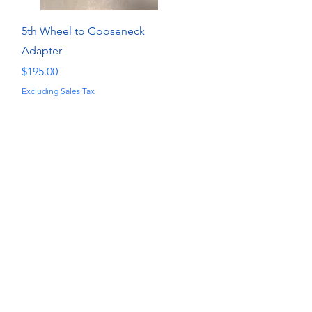
Quick View
5th Wheel to Gooseneck
Adapter
Price
$195.00
Excluding Sales Tax