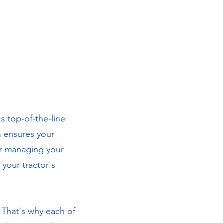
s top-of-the-line
n ensures your
or managing your
your tractor's
. That's why each of