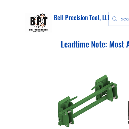
Bell Precision Tool, LLC
Leadtime Note: Most A