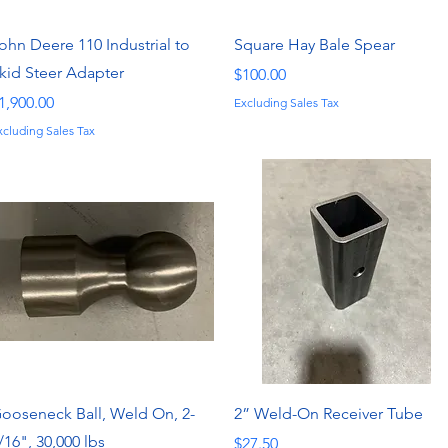
Quick View
Quick View
ohn Deere 110 Industrial to
Square Hay Bale Spear
kid Steer Adapter
Price
$100.00
rice
1,900.00
Excluding Sales Tax
xcluding Sales Tax
Quick View
Quick View
ooseneck Ball, Weld On, 2-
2” Weld-On Receiver Tube
/16", 30,000 lbs
Price
$27.50