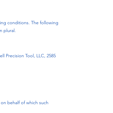
wing conditions. The following
n plural.
ll Precision Tool, LLC, 2585
y on behalf of which such