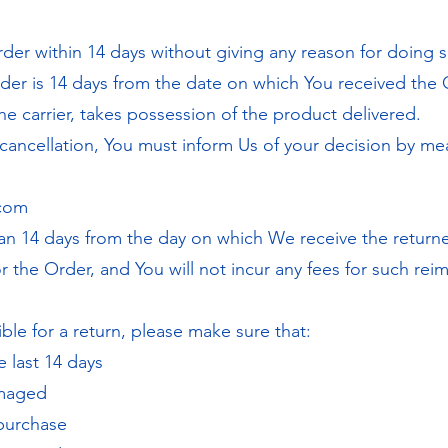
rder within 14 days without giving any reason for doing s
rder is 14 days from the date on which You received the 
e carrier, takes possession of the product delivered.
f cancellation, You must inform Us of your decision by me
.com
han 14 days from the day on which We receive the retur
 the Order, and You will not incur any fees for such re
ble for a return, please make sure that:
 last 14 days
amaged
 purchase