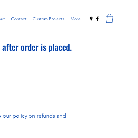
ut
Contact
Custom Projects
More
after order is placed.
ew our policy on refunds and