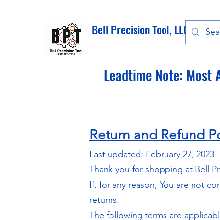
Bell Precision Tool, LLC
Leadtime Note: Most A
Return and Refund Po
Last updated: February 27, 2023
Thank you for shopping at Bell Pr
If, for any reason, You are not c
returns.
The following terms are applicab