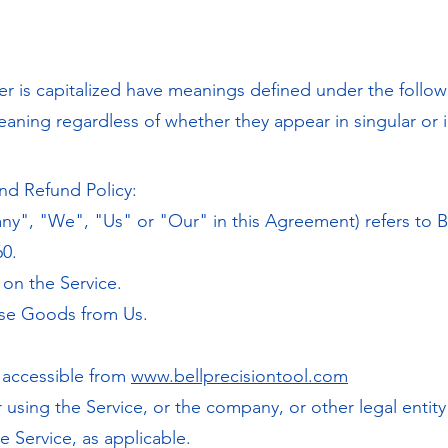
tter is capitalized have meanings defined under the follo
eaning regardless of whether they appear in singular or i
nd Refund Policy:
ny", "We", "Us" or "Our" in this Agreement) refers to Be
60.
e on the Service.
ase Goods from Us.
, accessible from
www.bellprecisiontool.com
 using the Service, or the company, or other legal entit
he Service, as applicable.