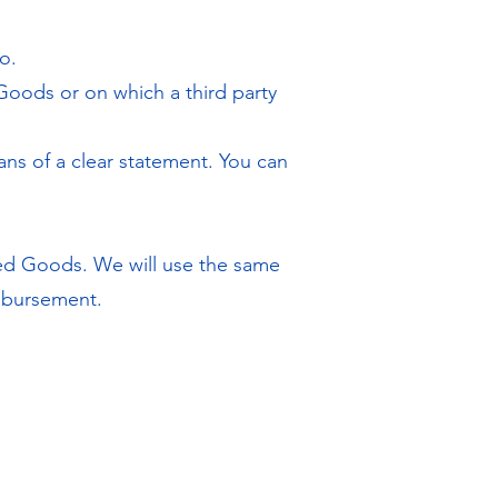
o.
Goods or on which a third party
ans of a clear statement. You can
ned Goods. We will use the same
imbursement.