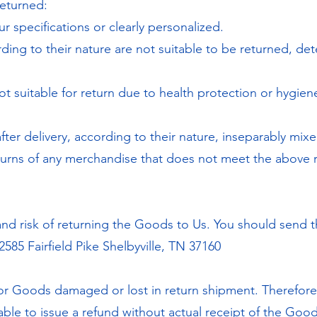
eturned:
 specifications or clearly personalized.
ng to their nature are not suitable to be returned, det
t suitable for return due to health protection or hygie
ter delivery, according to their nature, inseparably mixe
turns of any merchandise that does not meet the above r
 and risk of returning the Goods to Us. You should send 
2585 Fairfield Pike Shelbyville, TN 37160
or Goods damaged or lost in return shipment. Therefo
able to issue a refund without actual receipt of the Good