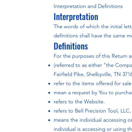
Interpretation and Definitions
Interpretation
The words of which the initial le
definitions shall have the same m
Definitions
For the purposes of this Return a
(referred to as either "the Compa
Fairfield Pike, Shelbyville, TN 371
refer to the items offered for sal
mean a request by You to purch
refers to the Website.
refers to Bell Precision Tool, LLC
means the individual accessing or
individual is accessing or using t