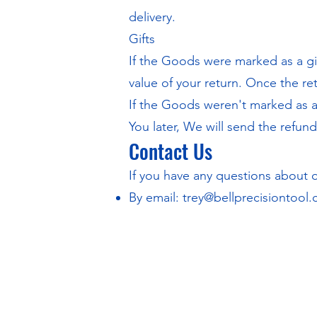
delivery.
Gifts
If the Goods were marked as a gif
value of your return. Once the ret
If the Goods weren't marked as a 
You later, We will send the refund 
Contact Us
If you have any questions about 
By email:
trey@bellprecisiontool