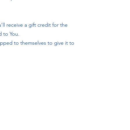
 receive a gift credit for the
d to You.
pped to themselves to give it to