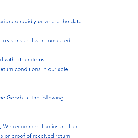
eriorate rapidly or where the date
ne reasons and were unsealed
d with other items.
eturn conditions in our sole
the Goods at the following
re, We recommend an insured and
s or proof of received return