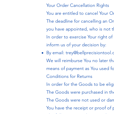
Your Order Cancellation Rights
You are entitled to cancel Your O
The deadline for cancelling an O
you have appointed, who is not th
In order to exercise Your right o
inform us of your decision by:
By email:
trey@bellprecisiontool
We will reimburse You no later t
means of payment as You used for
Conditions for Returns
In order for the Goods to be eligi
The Goods were purchased in the
The Goods were not used or d
You have the receipt or proof of