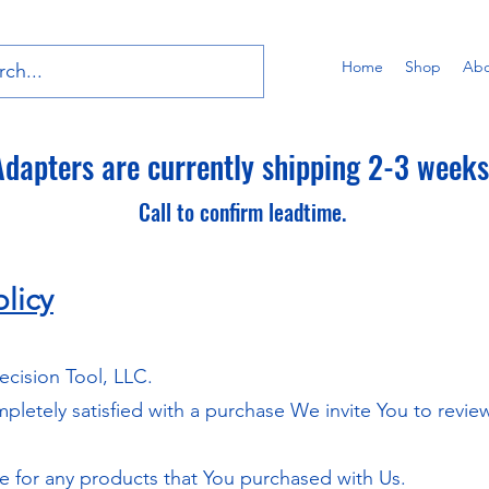
Home
Shop
Abo
dapters are currently shipping 2-3 weeks 
Call to confirm leadtime.
licy
ecision Tool, LLC.
ompletely satisfied with a purchase We invite You to revi
le for any products that You purchased with Us.