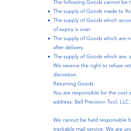
The following Goods cannot be r
The supply of Goods made to Your
The supply of Goods which accordi
of expiry is over.
The supply of Goods which are no
after delivery.
The supply of Goods which are, af
We reserve the right to refuse re
discretion.
Returning Goods
You are responsible for the cost
address: Bell Precision Tool, LLC 
We cannot be held responsible f
trackable mail service. We are un