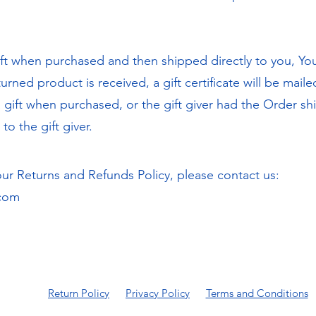
t when purchased and then shipped directly to you, You'll
urned product is received, a gift certificate will be maile
gift when purchased, or the gift giver had the Order shi
to the gift giver.
our Returns and Refunds Policy, please contact us:
.com
Return Policy
Privacy Policy
Terms and Conditions