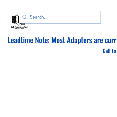
Bell Precision Tool, LLC
Leadtime Note: Most Adapters are curre
Call to