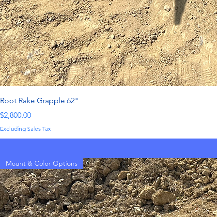
Root Rake Grapple 62"
Price
$2,800.00
Excluding Sales Tax
Mount & Color Options