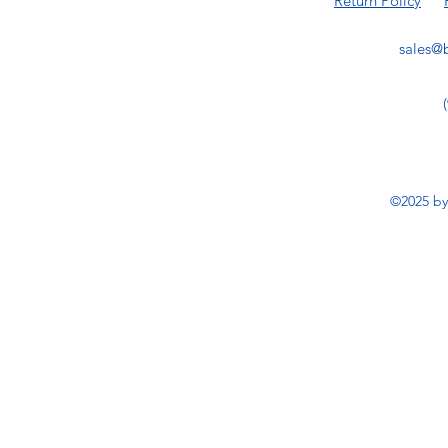
Return Policy
sales@b
©2025 by 