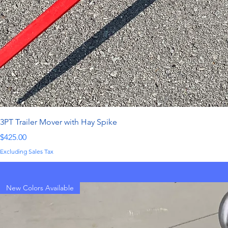
3PT Trailer Mover with Hay Spike
Price
$425.00
Excluding Sales Tax
New Colors Available