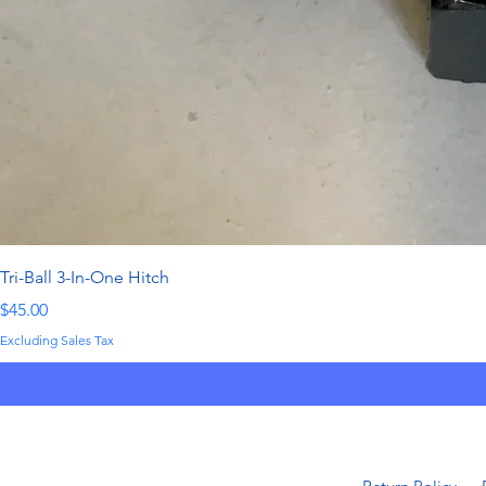
Tri-Ball 3-In-One Hitch
Price
$45.00
Excluding Sales Tax