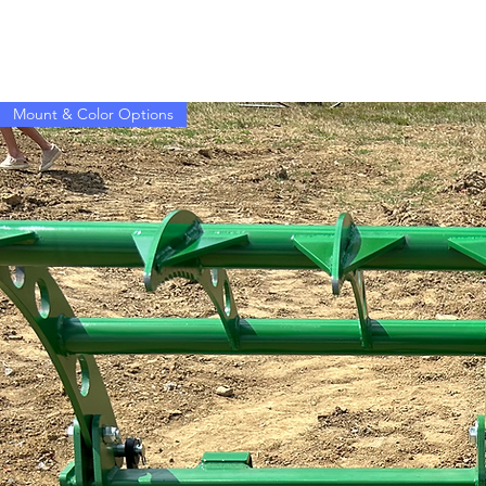
Mount & Color Options