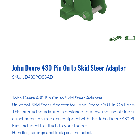
John Deere 430 Pin On to Skid Steer Adapter
SKU: JD430POSSAD
John Deere 430 Pin On to Skid Steer Adapter
Universal Skid Steer Adapter for John Deere 430 Pin On Load
This interfacing adapter is designed to allow the use of skid s
attachments on tractors equipped with the John Deere 430 P
Pins included to attach to your loader.
Handles, springs and lock pins included.