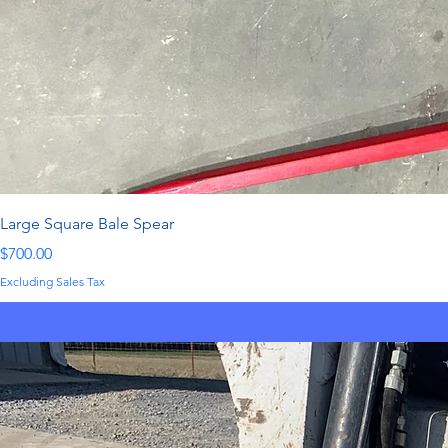
Large Square Bale Spear
Price
$700.00
Excluding Sales Tax