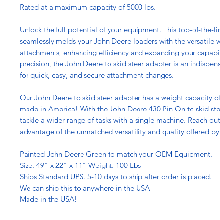
Rated at a maximum capacity of 5000 lbs.
Unlock the full potential of your equipment. This top-of-the-l
seamlessly melds your John Deere loaders with the versatile w
attachments, enhancing efficiency and expanding your capabil
precision, the John Deere to skid steer adapter is an indispen
for quick, easy, and secure attachment changes.
Our John Deere to skid steer adapter has a weight capacity of
made in America! With the John Deere 430 Pin On to skid ste
tackle a wider range of tasks with a single machine. Reach ou
advantage of the unmatched versatility and quality offered by 
Painted John Deere Green to match your OEM Equipment.
Size: 49" x 22" x 11" Weight: 100 Lbs
Ships Standard UPS. 5-10 days to ship after order is placed.
We can ship this to anywhere in the USA
Made in the USA!