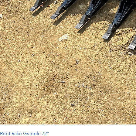
Root Rake Grapple 72"