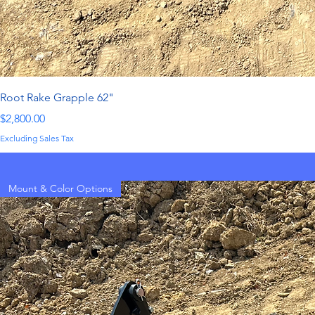
Root Rake Grapple 62"
Price
$2,800.00
Excluding Sales Tax
Mount & Color Options