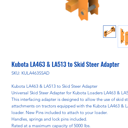
Kubota LA463 & LA513 to Skid Steer Adapter
SKU: KULA463SSAD
Kubota LA463 & LA513 to Skid Steer Adapter
Universal Skid Steer Adapter for Kubota Loaders LA463 & LA
This interfacing adapter is designed to allow the use of skid s
attachments on tractors equipped with the Kubota LA463 & 
loader. New Pins included to attach to your loader.
Handles, springs and lock pins included.
Rated at a maximum capacity of 5000 lbs.