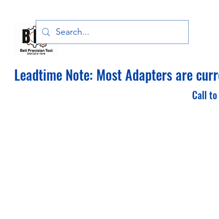
Bell Precision Tool, LLC
Leadtime Note: Most Adapters are curre
Call to