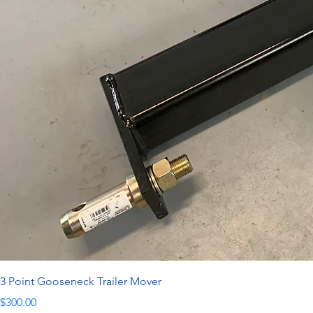
3 Point Gooseneck Trailer Mover
Price
$300.00