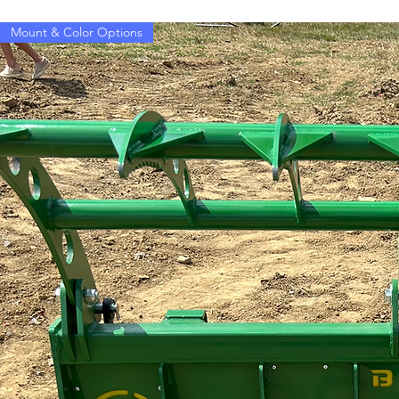
Mount & Color Options