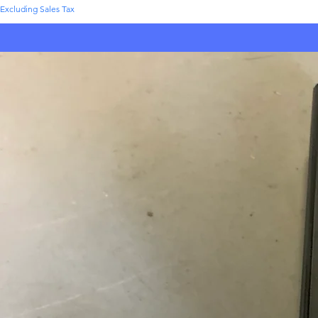
Excluding Sales Tax