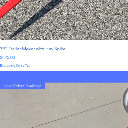
3PT Trailer Mover with Hay Spike
Price
$425.00
Excluding Sales Tax
New Colors Available