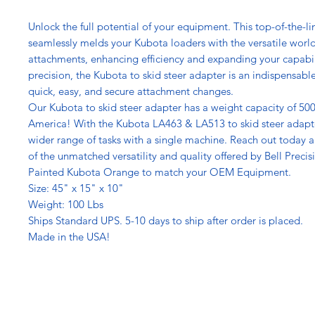
Unlock the full potential of your equipment. This top-of-the-l
seamlessly melds your Kubota loaders with the versatile world 
attachments, enhancing efficiency and expanding your capabil
precision, the Kubota to skid steer adapter is an indispensable
quick, easy, and secure attachment changes.
Our Kubota to skid steer adapter has a weight capacity of 500
America! With the Kubota LA463 & LA513 to skid steer adapte
wider range of tasks with a single machine. Reach out today 
of the unmatched versatility and quality offered by Bell Precis
Painted Kubota Orange to match your OEM Equipment.
Size: 45" x 15" x 10"
Weight: 100 Lbs
Ships Standard UPS. 5-10 days to ship after order is placed.
Made in the USA!