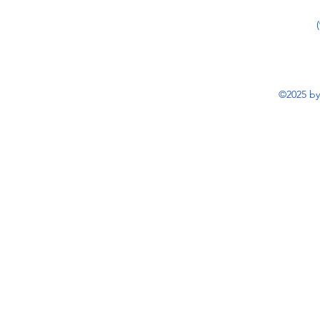
©2025 by 