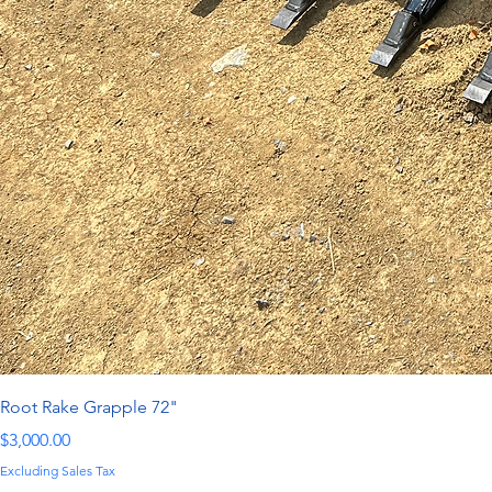
Root Rake Grapple 72"
Price
$3,000.00
Excluding Sales Tax