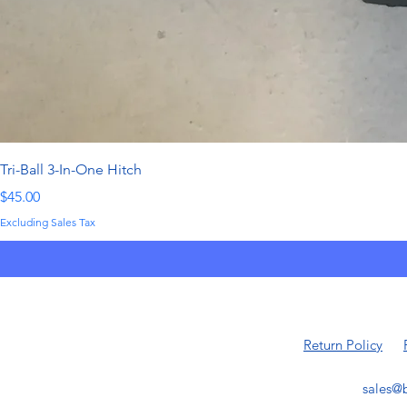
Tri-Ball 3-In-One Hitch
Price
$45.00
Excluding Sales Tax
Return Policy
sales@b