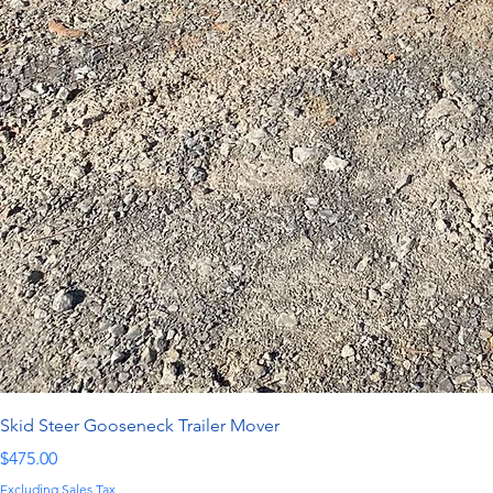
Skid Steer Gooseneck Trailer Mover
Price
$475.00
Excluding Sales Tax