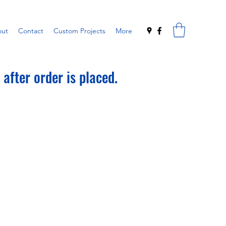
ut
Contact
Custom Projects
More
after order is placed.