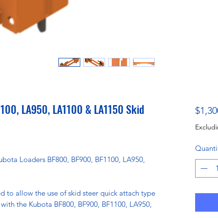
100, LA950, LA1100 & LA1150 Skid
$1,30
Excludi
Quanti
 Kubota Loaders BF800, BF900, BF1100, LA950,
d to allow the use of skid steer quick attach type
 with the Kubota BF800, BF900, BF1100, LA950,