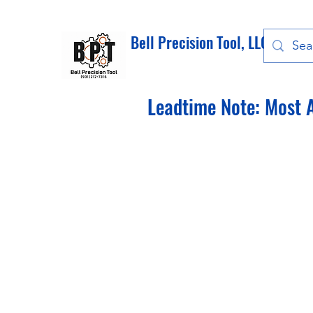
Bell Precision Tool, LLC
Leadtime Note: Most A