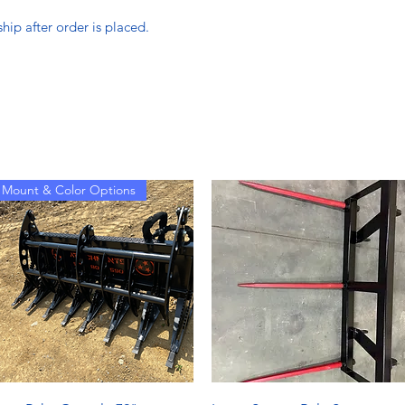
hip after order is placed.
Mount & Color Options