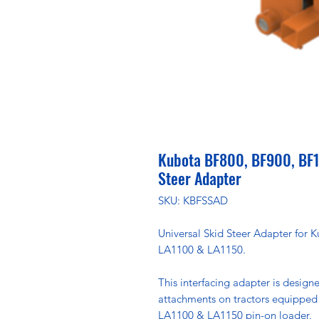
Kubota BF800, BF900, BF1
Steer Adapter
SKU: KBFSSAD
Universal Skid Steer Adapter for
LA1100 & LA1150.
This interfacing adapter is designe
attachments on tractors equipped
LA1100 & LA1150 pin-on loader.