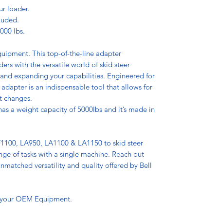
ur loader.
luded.
000 lbs.
equipment. This top-of-the-line adapter
rs with the versatile world of skid steer
 and expanding your capabilities. Engineered for
 adapter is an indispensable tool that allows for
t changes.
as a weight capacity of 5000lbs and it’s made in
1100, LA950, LA1100 & LA1150 to skid steer
nge of tasks with a single machine. Reach out
matched versatility and quality offered by Bell
 your OEM Equipment.