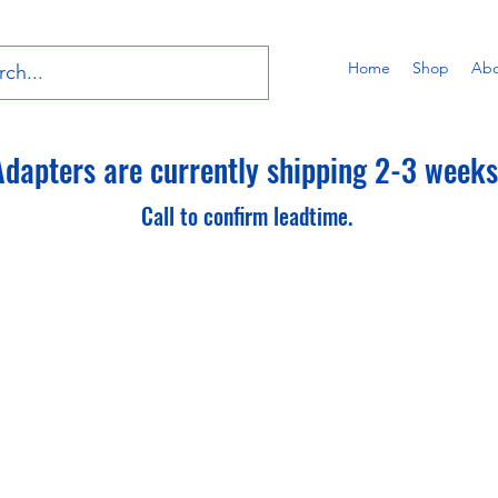
Home
Shop
Abo
dapters are currently shipping 2-3 weeks 
Call to confirm leadtime.