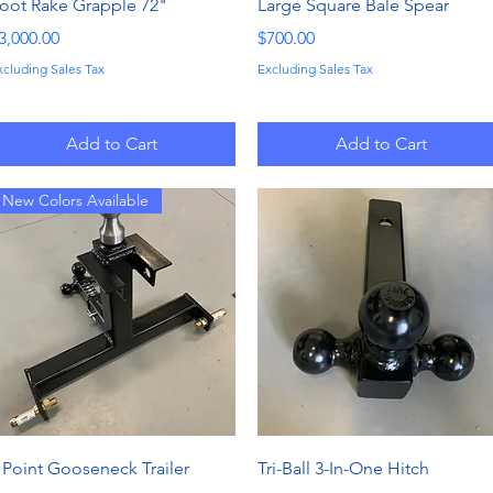
Quick View
Quick View
oot Rake Grapple 72"
Large Square Bale Spear
rice
Price
3,000.00
$700.00
xcluding Sales Tax
Excluding Sales Tax
Add to Cart
Add to Cart
New Colors Available
Quick View
Quick View
 Point Gooseneck Trailer
Tri-Ball 3-In-One Hitch