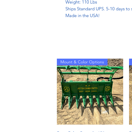
Weight: 110 Lbs
Ships Standard UPS. 5-10 days to s
Made in the USA!
Mount & Color Options