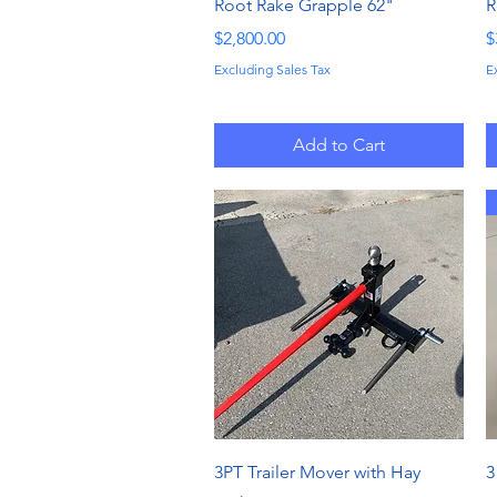
Quick View
Root Rake Grapple 62"
R
Price
P
$2,800.00
$
Excluding Sales Tax
E
Add to Cart
Quick View
3PT Trailer Mover with Hay
3