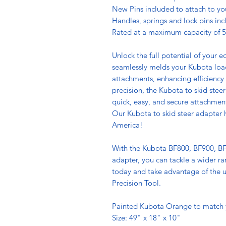
New Pins included to attach to yo
Handles, springs and lock pins inc
Rated at a maximum capacity of 5
Unlock the full potential of your 
seamlessly melds your Kubota loade
attachments, enhancing efficiency
precision, the Kubota to skid steer
quick, easy, and secure attachmen
Our Kubota to skid steer adapter h
America!
With the Kubota BF800, BF900, BF
adapter, you can tackle a wider ra
today and take advantage of the un
Precision Tool.
Painted Kubota Orange to match
Size: 49" x 18" x 10"