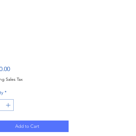
Price
0.00
ng Sales Tax
ty
*
Add to Cart