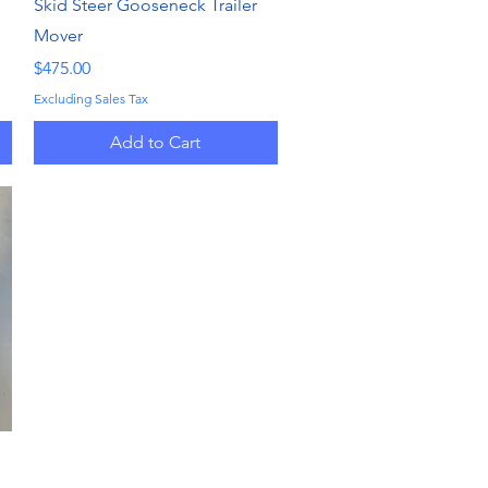
Quick View
Skid Steer Gooseneck Trailer
Mover
Price
$475.00
Excluding Sales Tax
Add to Cart