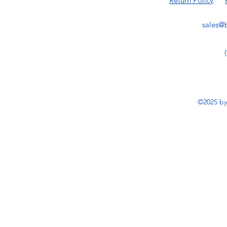
Return Policy
sales@b
©2025 by 