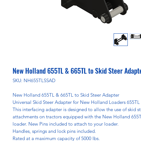
New Holland 655TL & 665TL to Skid Steer Adapt
SKU: NH655TLSSAD
New Holland 655TL & 665TL to Skid Steer Adapter
Universal Skid Steer Adapter for New Holland Loaders 655TL
This interfacing adapter is designed to allow the use of skid s
attachments on tractors equipped with the New Holland 655
loader. New Pins included to attach to your loader.
Handles, springs and lock pins included.
Rated at a maximum capacity of 5000 lbs.