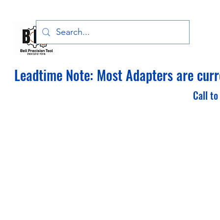
Bell Precision Tool, LLC
Leadtime Note: Most Adapters are curre
Call to