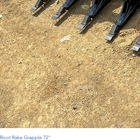
Root Rake Grapple 72"