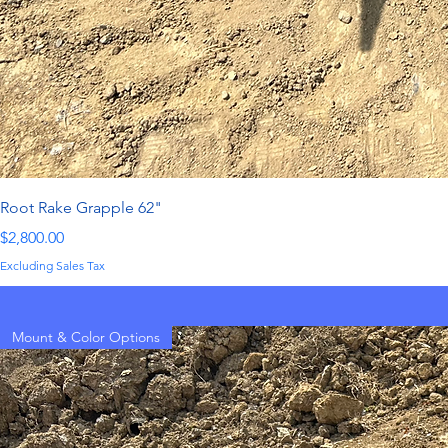
Root Rake Grapple 62"
Price
$2,800.00
Excluding Sales Tax
Mount & Color Options