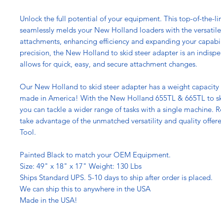
Unlock the full potential of your equipment. This top-of-the-l
seamlessly melds your New Holland loaders with the versatile 
attachments, enhancing efficiency and expanding your capabil
precision, the New Holland to skid steer adapter is an indispe
allows for quick, easy, and secure attachment changes.
Our New Holland to skid steer adapter has a weight capacity o
made in America! With the New Holland 655TL & 665TL to ski
you can tackle a wider range of tasks with a single machine. 
take advantage of the unmatched versatility and quality offere
Tool.
Painted Black to match your OEM Equipment.
Size: 49" x 18" x 17" Weight: 130 Lbs
Ships Standard UPS. 5-10 days to ship after order is placed.
We can ship this to anywhere in the USA
Made in the USA!