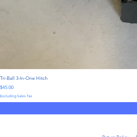
Tri-Ball 3-In-One Hitch
Price
$45.00
Excluding Sales Tax