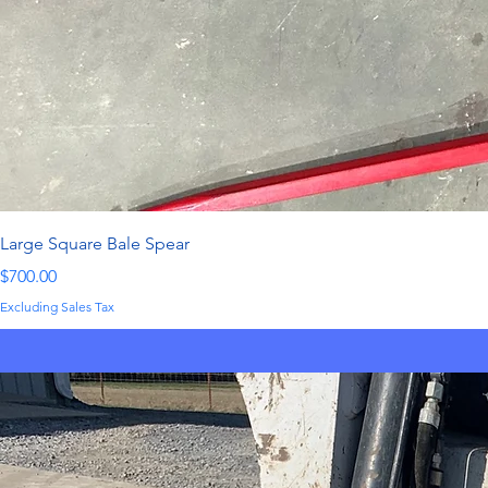
Large Square Bale Spear
Price
$700.00
Excluding Sales Tax