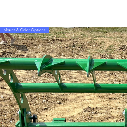
Mount & Color Options