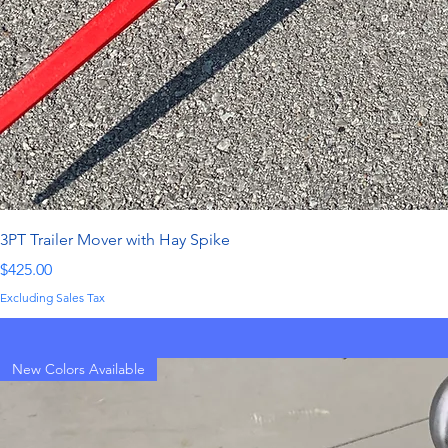
3PT Trailer Mover with Hay Spike
Price
$425.00
Excluding Sales Tax
New Colors Available