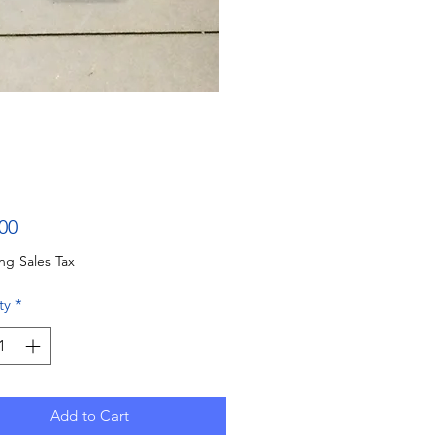
Price
00
ng Sales Tax
ty
*
Add to Cart