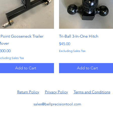
Quick View
Quick View
 Point Gooseneck Trailer
Tri-Ball 3-In-One Hitch
over
Price
$45.00
rice
300.00
Excluding Sales Tax
xcluding Sales Tax
Add to Cart
Add to Cart
Return Policy
Privacy Policy
Terms and Conditions
sales@bellprecisiontool.com