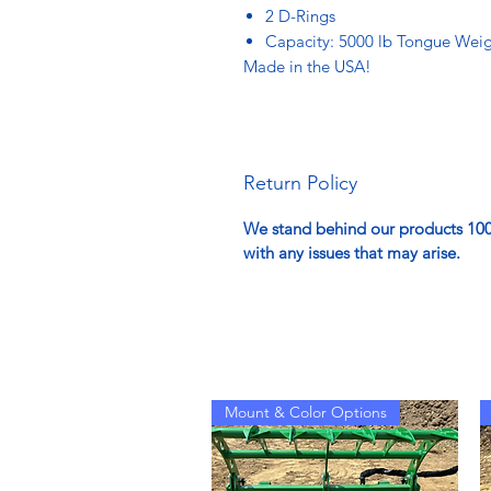
2 D-Rings
Capacity: 5000 lb Tongue Weigh
Made in the USA!
Return Policy
We stand behind our products 100%
with any issues that may arise.
Mount & Color Options