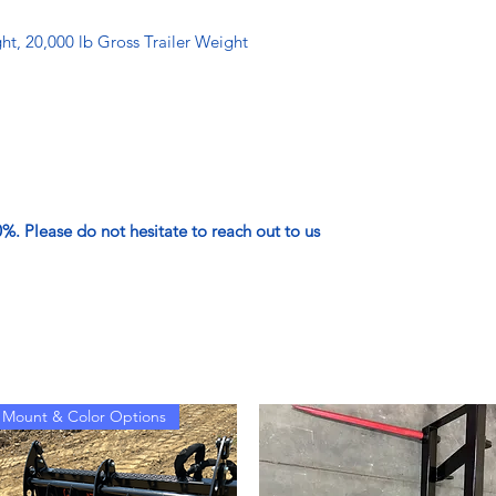
t, 20,000 lb Gross Trailer Weight
. Please do not hesitate to reach out to us
Mount & Color Options