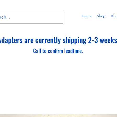
Home
Shop
Abo
dapters are currently shipping 2-3 weeks 
Call to confirm leadtime.