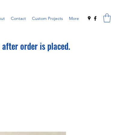
ut
Contact
Custom Projects
More
after order is placed.