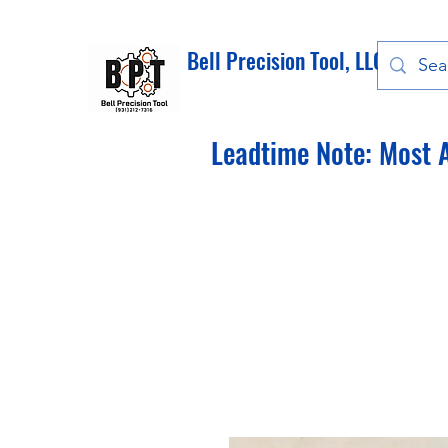
Bell Precision Tool, LLC
Leadtime Note: Most A