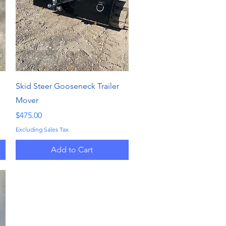
Quick View
Skid Steer Gooseneck Trailer
Mover
Price
$475.00
Excluding Sales Tax
Add to Cart