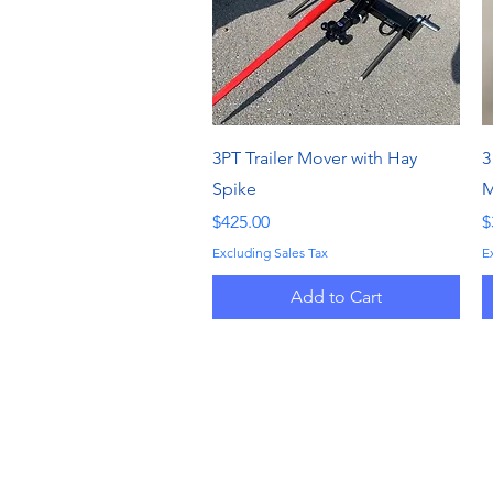
Quick View
3PT Trailer Mover with Hay
3
Spike
M
Price
P
$425.00
$
Excluding Sales Tax
E
Add to Cart