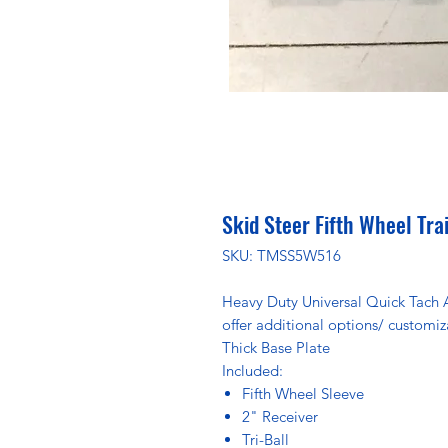
Skid Steer Fifth Wheel Tra
SKU: TMSS5W516
Heavy Duty Universal Quick Tach 
offer additional options/ customiz
Thick Base Plate
Included:
Fifth Wheel Sleeve
2" Receiver
Tri-Ball