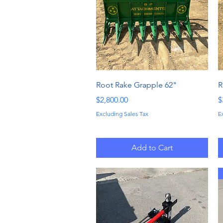
Quick View
Root Rake Grapple 62"
R
Price
P
$2,800.00
$
Excluding Sales Tax
E
Add to Cart