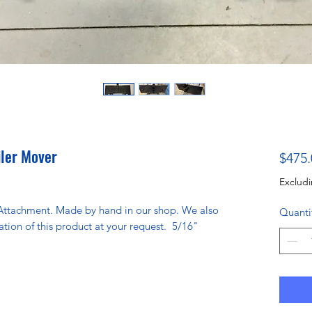
iler Mover
$475.
Excludi
Attachment. Made by hand in our shop. We also
Quanti
ation of this product at your request. 5/16"