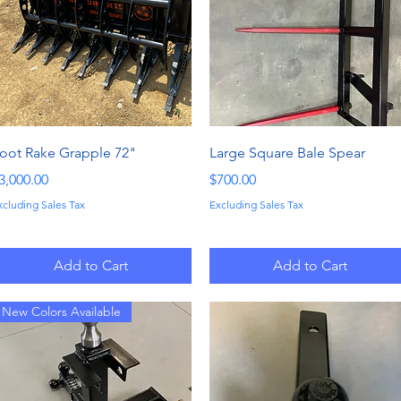
Quick View
Quick View
oot Rake Grapple 72"
Large Square Bale Spear
rice
Price
3,000.00
$700.00
xcluding Sales Tax
Excluding Sales Tax
Add to Cart
Add to Cart
New Colors Available