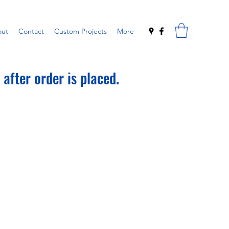
ut
Contact
Custom Projects
More
after order is placed.