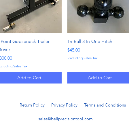
Quick View
Quick View
 Point Gooseneck Trailer
Tri-Ball 3-In-One Hitch
over
Price
$45.00
rice
300.00
Excluding Sales Tax
xcluding Sales Tax
Add to Cart
Add to Cart
Return Policy
Privacy Policy
Terms and Conditions
sales@bellprecisiontool.com