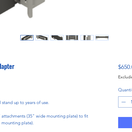
dapter
$650.
Excludi
Quanti
l stand up to years of use.
 attachments (35" wide mounting plate) to fit
 mounting plate).