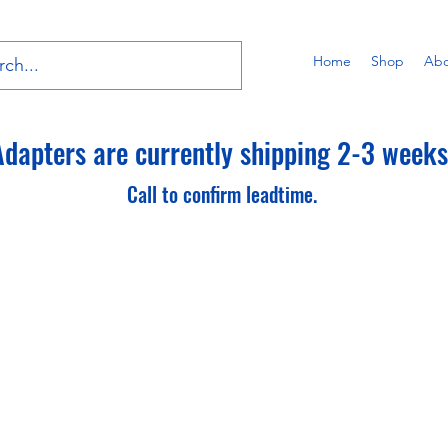
Home
Shop
Abo
dapters are currently shipping 2-3 weeks 
Call to confirm leadtime.