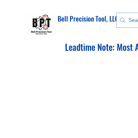
Bell Precision Tool, LLC
Leadtime Note: Most A