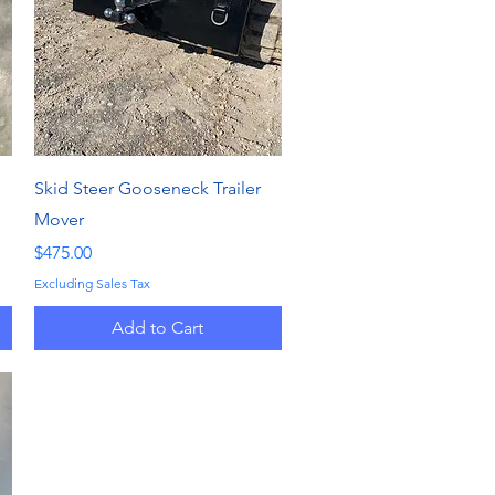
Quick View
Skid Steer Gooseneck Trailer
Mover
Price
$475.00
Excluding Sales Tax
Add to Cart