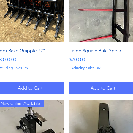
Quick View
Quick View
oot Rake Grapple 72"
Large Square Bale Spear
rice
Price
3,000.00
$700.00
xcluding Sales Tax
Excluding Sales Tax
Add to Cart
Add to Cart
New Colors Available