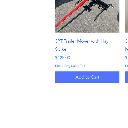
Quick View
3PT Trailer Mover with Hay
3
Spike
M
Price
P
$425.00
$
Excluding Sales Tax
E
Add to Cart