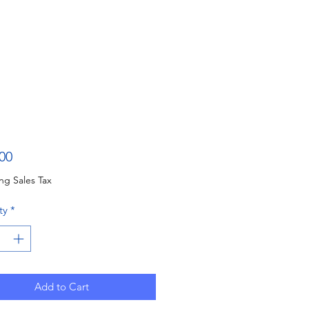
Price
00
ng Sales Tax
ty
*
Add to Cart