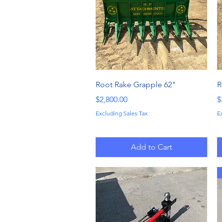
Quick View
Root Rake Grapple 62"
R
Price
P
$2,800.00
$
Excluding Sales Tax
E
Add to Cart