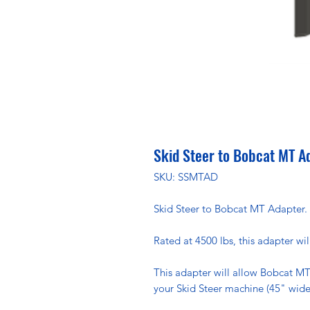
Skid Steer to Bobcat MT A
SKU: SSMTAD
Skid Steer to Bobcat MT Adapter.
Rated at 4500 lbs, this adapter wil
This adapter will allow Bobcat MT
your Skid Steer machine (45" wide