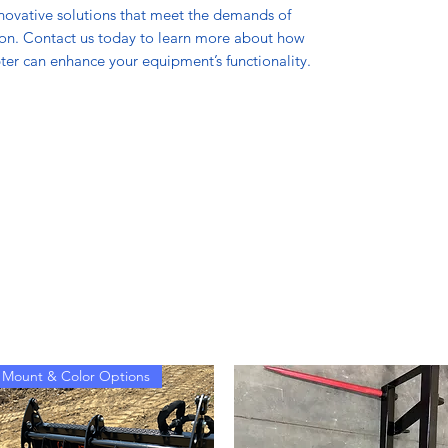
nnovative solutions that meet the demands of
ion. Contact us today to learn more about how
er can enhance your equipment’s functionality.
Mount & Color Options