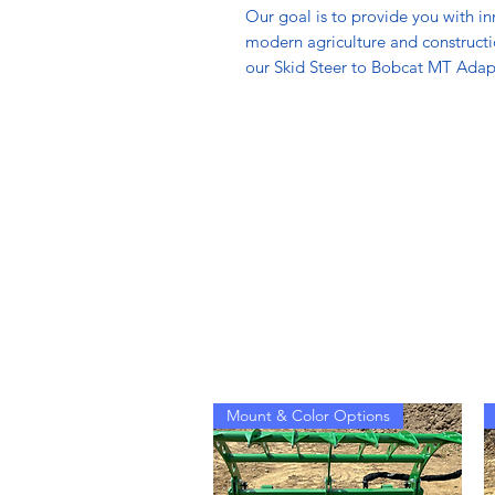
Our goal is to provide you with i
modern agriculture and construct
our Skid Steer to Bobcat MT Adapt
Mount & Color Options