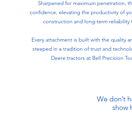
Sharpened for maximum penetration, the
confidence, elevating the productivity of y
construction and long-term reliabilit
Every attachment is built with the qualit
steeped in a tradition of trust and techno
Deere tractors at Bell Precision T
We don’t h
show h