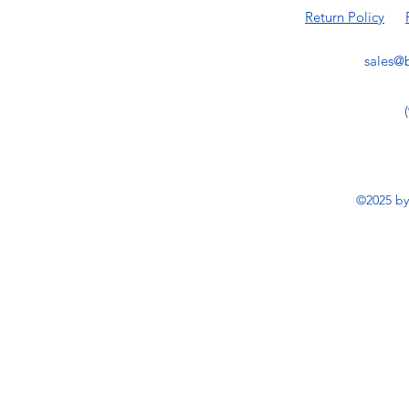
Return Policy
sales@b
©2025 by 