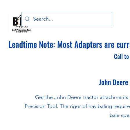
Bell Precision Tool, LLC
Leadtime Note: Most Adapters are curre
Call to
John Deere
Get the John Deere tractor attachments 
Precision Tool. The rigor of hay baling requi
bale spea