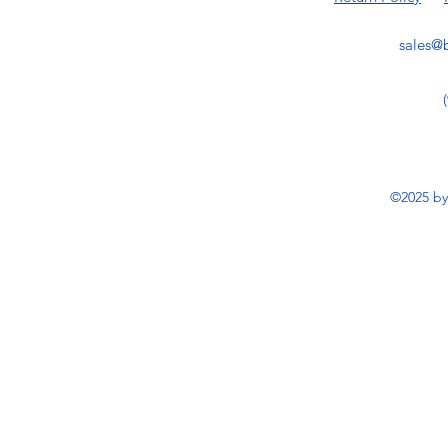
sales@b
©2025 by 