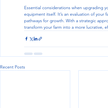
Essential considerations when upgrading y
equipment itself. It’s an evaluation of your 
pathways for growth. With a strategic appr
transform your farm into a more lucrative, e
Recent Posts