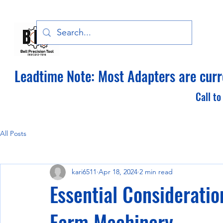
Bell Precision Tool, LLC
Leadtime Note: Most Adapters are curre
Call to
All Posts
kari6511
Apr 18, 2024
2 min read
Essential Considerati
Farm Machinery