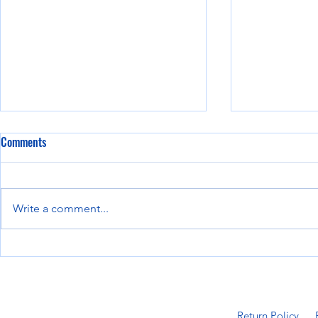
Comments
Write a comment...
8 Must-Have Attachments for John
The Future of 
Deere Skid Steers
Attachments:
Innovations
Return Policy