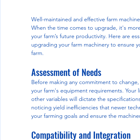
Well-maintained and effective farm machinery
When the time comes to upgrade, it's more 
your farm’s future productivity. Here are e
upgrading your farm machinery to ensure yo
farm.
Assessment of Needs
Before making any commitment to change, 
your farm's equipment requirements. Your li
other variables will dictate the specificatio
noticing yield inefficiencies that newer tec
your farming goals and ensure the machiner
Compatibility and Integration