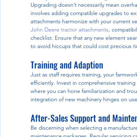
Upgrading doesn’t necessarily mean overhau
involves adding compatible upgrades to ex
attachments harmonize with your current set
John Deere tractor attachments
, compatibil
checklist. Ensure that any new element seam
to avoid hiccups that could cost precious t
Training and Adaption
Just as staff requires training, your farmw
efficiently. Invest in comprehensive trainin
where you can hone familiarization and tr
integration of new machinery hinges on use
After-Sales Support and Mainte
Be discerning when selecting a manufacturer
maintenance packages. Regular servicing c