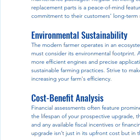
replacement parts is a peace-of-mind feat
commitment to their customers' long-term s
Environmental Sustainability
The modern farmer operates in an ecosyst
must consider its environmental footprint.
more efficient engines and precise applicat
sustainable farming practices. Strive to mak
increasing your farm's efficiency.
Cost-Benefit Analysis
Financial assessments often feature promin
the lifespan of your prospective upgrade, th
and any available fiscal incentives or finan
upgrade isn’t just in its upfront cost but in